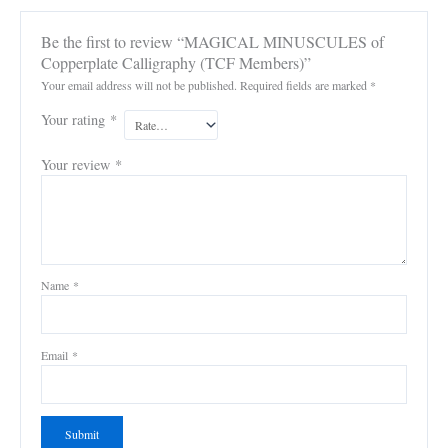
Be the first to review “MAGICAL MINUSCULES of
Copperplate Calligraphy (TCF Members)”
Your email address will not be published.
Required fields are marked
*
Your rating
*
Your review
*
Name
*
Email
*