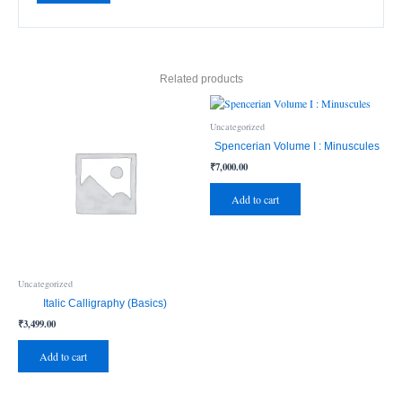
Related products
Uncategorized
Spencerian Volume I : Minuscules
₹
7,000.00
Add to cart
Uncategorized
Italic Calligraphy (Basics)
₹
3,499.00
Add to cart