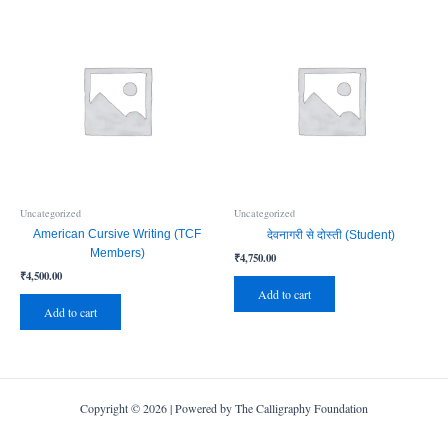
Uncategorized
Uncategorized
American Cursive Writing (TCF
देवनागरी से दोस्ती (Student)
Members)
₹
4,750.00
₹
4,500.00
Add to cart
Add to cart
Copyright © 2026 | Powered by The Calligraphy Foundation