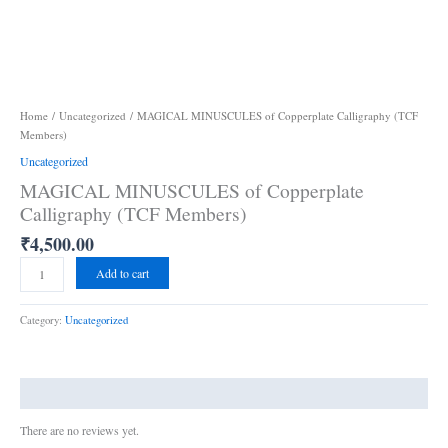
Home
/
Uncategorized
/ MAGICAL MINUSCULES of Copperplate Calligraphy (TCF
Members)
Uncategorized
MAGICAL MINUSCULES of Copperplate
Calligraphy (TCF Members)
₹
4,500.00
Add to cart
Category:
Uncategorized
Reviews (0)
There are no reviews yet.