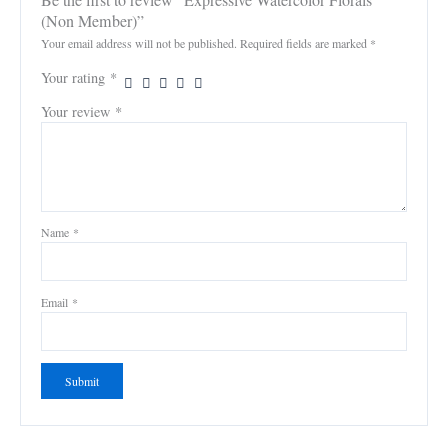
(Non Member)”
Your email address will not be published.
Required fields are marked
*
Your rating
*
Your review
*
Name
*
Email
*