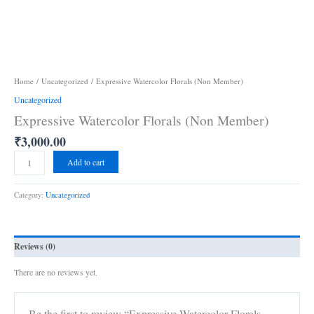
Home
/
Uncategorized
/ Expressive Watercolor Florals (Non Member)
Uncategorized
Expressive Watercolor Florals (Non Member)
₹
3,000.00
Add to cart
Category:
Uncategorized
Reviews (0)
There are no reviews yet.
Be the first to review “Expressive Watercolor Florals