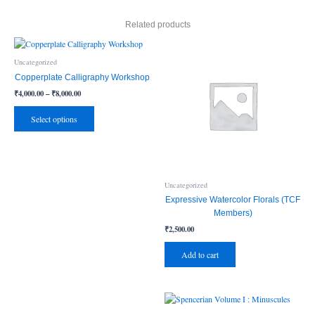
Related products
Price
This
range:
product
₹4,000.00
Uncategorized
has
through
Copperplate Calligraphy Workshop
₹8,000.00
multiple
₹
4,000.00
–
₹
8,000.00
variants.
The
Select options
options
may
be
chosen
on
Uncategorized
the
Expressive Watercolor Florals (TCF
product
Members)
page
₹
2,500.00
Add to cart