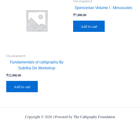
Uncategorized
Spencerian Volume I : Minuscules
₹
7,000.00
Add to cart
Uncategorized
Fundamentals of calligraphy By
Sutirtha De Workshop
₹
12,000.00
Add to cart
Copyright © 2026 | Powered by The Calligraphy Foundation