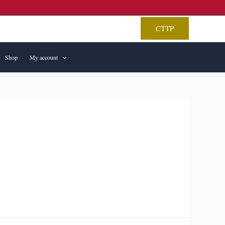
CTTP
Shop
My account