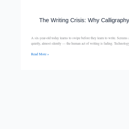
Age
The
Writing
Crisis:
The Writing Crisis: Why Calligraph
Why
Calligraphy
and
A six-year-old today learns to swipe before they learn to write. Screen
Handwriting
quietly, almost silently — the human act of writing is fading. Technol
Still
Matter
Read More »
in
the
Digital
Age
–
By
Raghunita
Gupta
—
Founder,
The
Calligraphy
Foundation