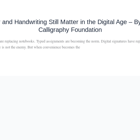
y and Handwriting Still Matter in the Digital Age 
Calligraphy Foundation
s are replacing notebooks. Typed assignments are becoming the norm. Digital signatures have r
ogy is not the enemy. But when convenience becomes the