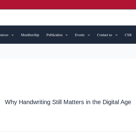
urses
Membership
Publication
Events
Contact us
CSR
Why Handwriting Still Matters in the Digital Age