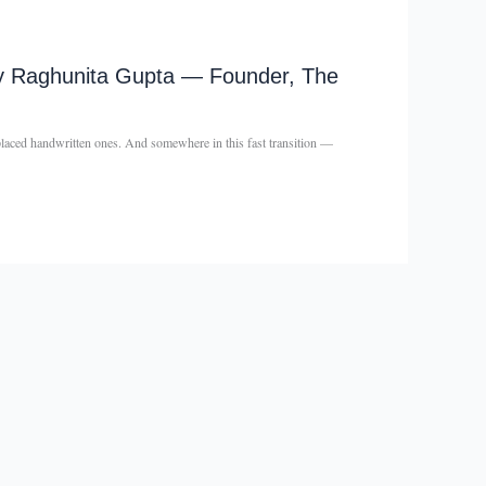
– By Raghunita Gupta — Founder, The
eplaced handwritten ones. And somewhere in this fast transition —