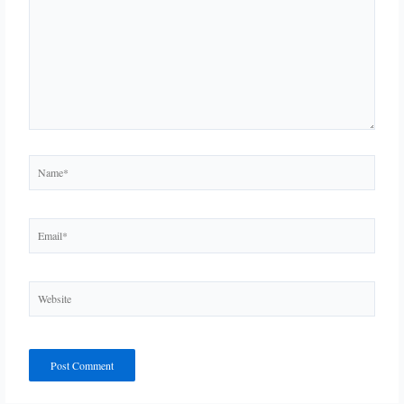
Name*
Email*
Website