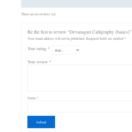
Reviews (0)
There are no reviews yet.
Be the first to review “Devanagari Calligraphy (basics)”
Your email address will not be published.
Required fields are marked
*
Your rating
*
Your review
*
Name
*