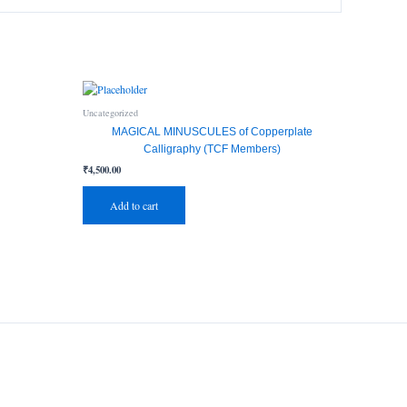
Uncategorized
MAGICAL MINUSCULES of Copperplate
Calligraphy (TCF Members)
₹
4,500.00
Add to cart