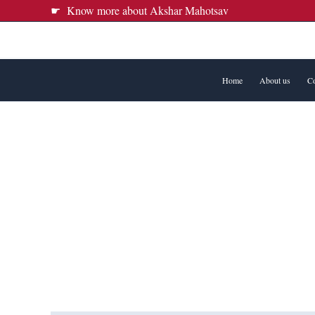
Skip
☛ Know more about Akshar Mahotsav
to
content
Home
About us
Co