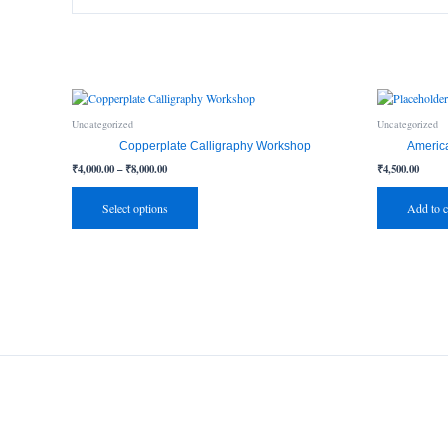
Price
This
range:
product
₹4,000.00
Uncategorized
Uncategorized
has
through
Copperplate Calligraphy Workshop
Americ
₹8,000.00
multiple
₹
4,000.00
–
₹
8,000.00
₹
4,500.00
variants.
The
Select options
Add to c
options
may
be
chosen
on
the
product
page