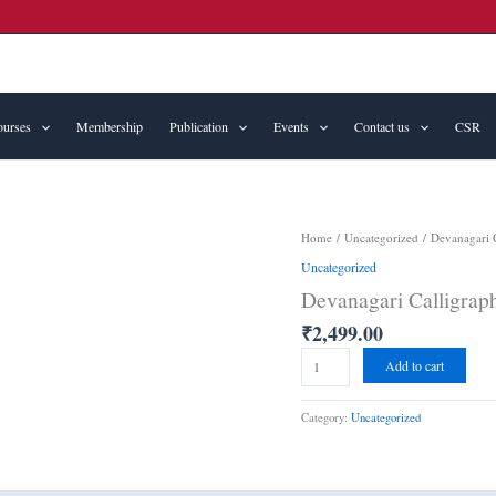
urses
Membership
Publication
Events
Contact us
CSR
Devanagari
Home
/
Uncategorized
/ Devanagari C
Calligraphy
Uncategorized
(basics)
Devanagari Calligraph
quantity
₹
2,499.00
Add to cart
Category:
Uncategorized