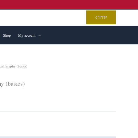
CTTP
Shop
My account
alligraphy (basics)
y (basics)