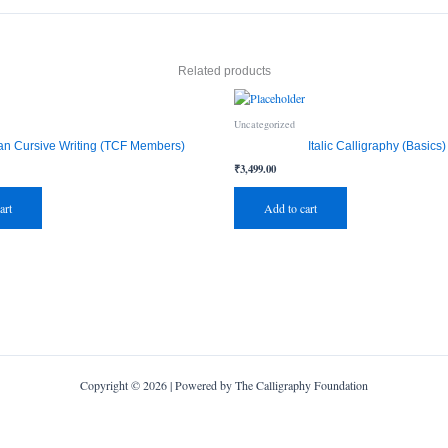
Related products
Uncategorized
an Cursive Writing (TCF Members)
Italic Calligraphy (Basics)
₹
3,499.00
art
Add to cart
Copyright © 2026 | Powered by The Calligraphy Foundation