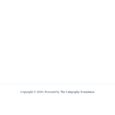
Copyright © 2026 | Powered by The Calligraphy Foundation